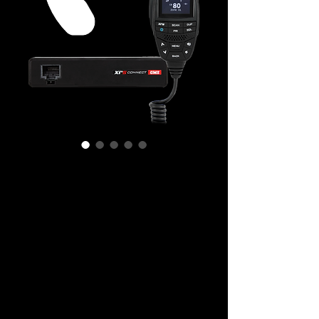
GME XRS-330C
XRS™ CONNECT SUPER COMPACT UHF
CB RADIO
The super compact XRS-330C is
designed to be smart, adaptale and
rugged. This radio is the pinnacle of
performance and capability.
XRS™ Connect is a new Australian Made
radio platform designed to be smart,