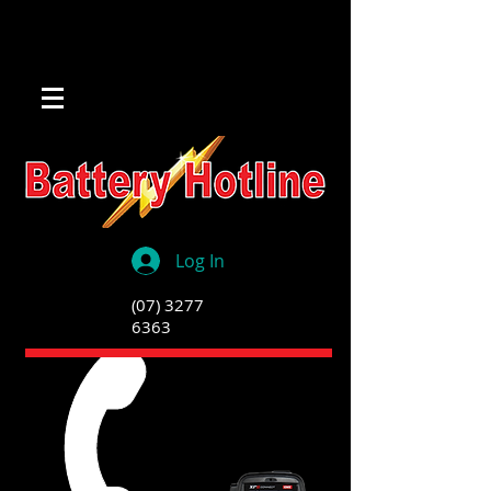
Log In
(07) 3277
6363