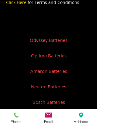
Click Here
for Terms and Conditions
Odyssey Batteries
Optima Batteries
Amaron Batteries
Neuton Batteries
Bosch Batteries
Remco Batteries
Phone
Email
Address
Federal Batteries