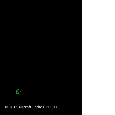
5 year warranty
In the box
XRS™ Connect UHF CB Radio (XRS-
330C)
Professional-grade Speaker
Microphone (MC664B)
Microphone Mounting Bracket
(MB206)
Microphone Extension Lead (LE040)
Microphone Extension Adaptor Kit
(AD008)
12V DC Power Lead (LE09)
Mounting Bracket
Mounting Hardware
Quick Start Guide
© 2016 Aircraft Radio PTY LTD