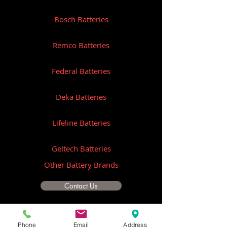
Bosch Batteries
Remco Batteries
Federal Batteries
Deka Batteries
Lifeline Batteries
Geltech Batteries
Other Battery Brands
Contact Us
ICOM
Phone
Email
Address