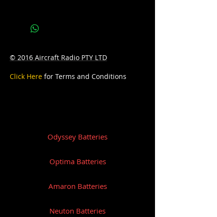
Bottom Hold-down:B0
© 2016 Aircraft Radio PTY LTD
Click Here
for Terms and Conditions
Odyssey Batteries
Optima Batteries
Amaron Batteries
Neuton Batteries