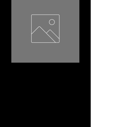
U1R-230
Product Name: U1R-230
Amp Hr:23
Reserve Capacity:30
CCA:230
Dimensions (l*w*th):197*136*186
Terminal:LUG
Terminal Layout:(-+)
Terminal Layout(2):A