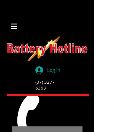
Log In
(07) 3277
6363