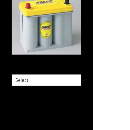
Optima D51T2
Would you like delivery?
*
Intended Use: Automotive - Deep Cycle,
Automotive - Starting, Electric Vehicles,
Racing, Small Engine
We do not hold stock of everything due
to our wide range of brands available.