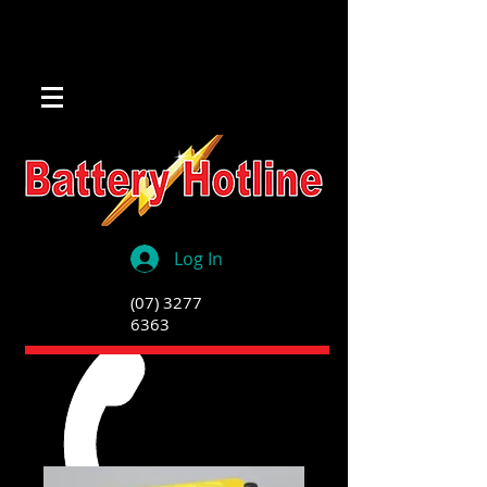
Log In
(07) 3277
6363