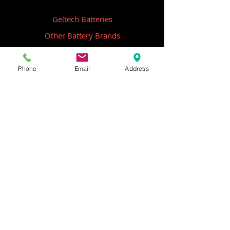
Geltech Batteries
Other Battery Brands
Contact Us
Phone
Email
Address
ICOM
GME
Alternative Brands
Hangar 5B,
Qantas Avenue
Archerfield QLD 4108