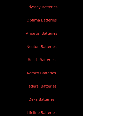
Odyssey Batteries
W: 11.8kg
Optima Batteries
Amaron Batteries
Neuton Batteries
Bosch Batteries
Remco Batteries
Federal Batteries
Deka Batteries
Lifeline Batteries