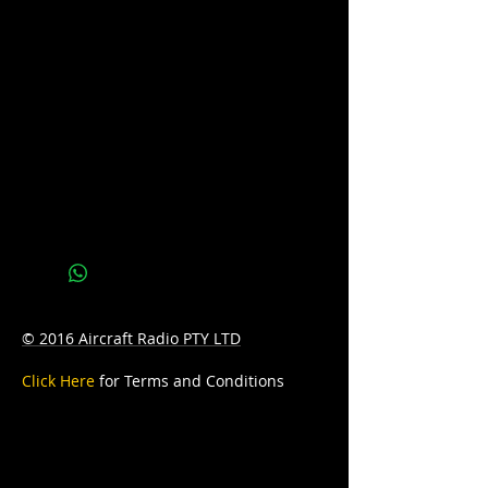
Please call us on 07 3277 6363 or email
us at sales@batteryhotline.com.au for
availability.
Pick up from Archerfield, Brisbane.
Delivery options are available at a
surcharge.
Details
Series : YELOW TOP
Technology: AGM
Application: DUAL PURPOSE
© 2016 Aircraft Radio PTY LTD
Voltage: 12V
Click Here
for Terms and Conditions
CCA: 450
Capacity: 55A
D: 238 x 129 x 228