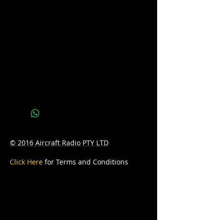
us at sales@batteryhotline.com.au for
availability.
Pick up from Archerfield, Brisbane.
Delivery options are available at a
surcharge.
Details
Series : RED TOP
Technology: AGM
Application: STARTING
© 2016 Aircraft Radio PTY LTD
CCA: 800
Click Here
for Terms and Conditions
Capacity: 50A
D: 254 x 90 x 208
W: 9.4kg