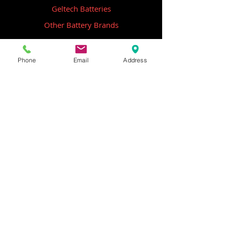
Geltech Batteries
Other Battery Brands
Contact Us
Phone
Email
Address
ICOM
GME
Alternative Brands
Hangar 5B,
Qantas Avenue
Archerfield QLD 4108