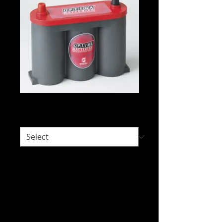
Optima 6V-1050
Would you like delivery?
*
Intended Use: Automotive - Starting,
Special Fit, Vintage and Special Vehicles
We do not hold stock of everything due
to our wide range of brands available.
Please call us on 07 3277 6363 or email