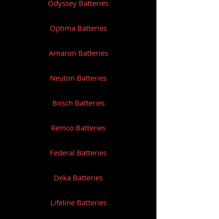
Odyssey Batteries
Optima Batteries
Amaron Batteries
Neuton Batteries
Bosch Batteries
Remco Batteries
Federal Batteries
Deka Batteries
Lifeline Batteries