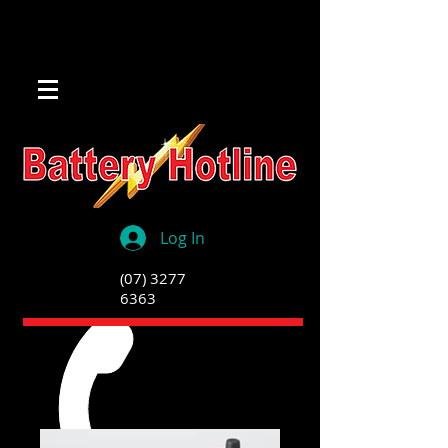
Log In
(07) 3277
6363