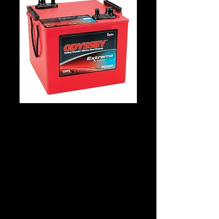
Odyssey PC2250
Details
Technology: AGM Patented Tech
Application: Starting & Deepcycle
Voltage: 12
CCA: 1225