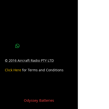
PCA: 2250
D: 286mm Length x 269mm Width x
233mm Height
W: 39.0kg
© 2016 Aircraft Radio PTY LTD
Click Here
for Terms and Conditions
Odyssey Batteries