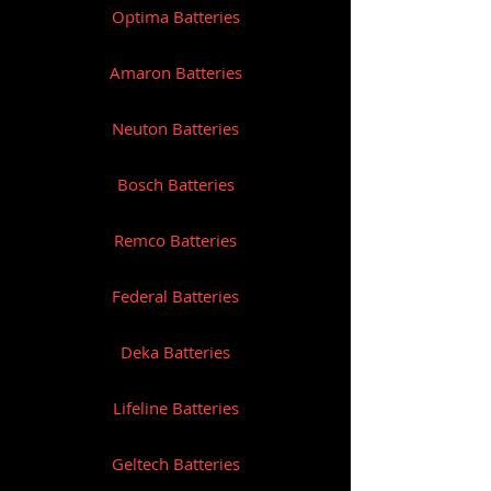
Optima Batteries
Amaron Batteries
Neuton Batteries
Bosch Batteries
Remco Batteries
Federal Batteries
Deka Batteries
Lifeline Batteries
Geltech Batteries