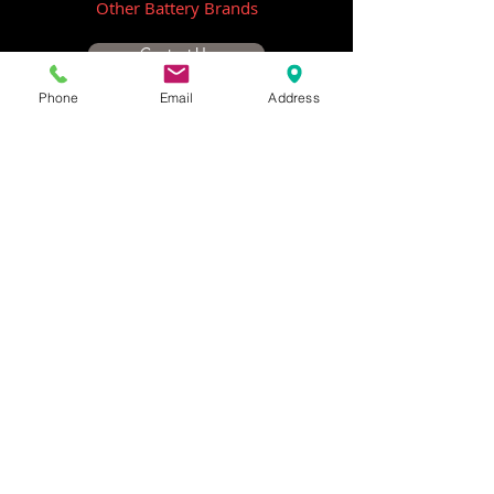
Other Battery Brands
Contact Us
Phone
Email
Address
ICOM
GME
Alternative Brands
Hangar 5B,
Qantas Avenue
Archerfield QLD 4108