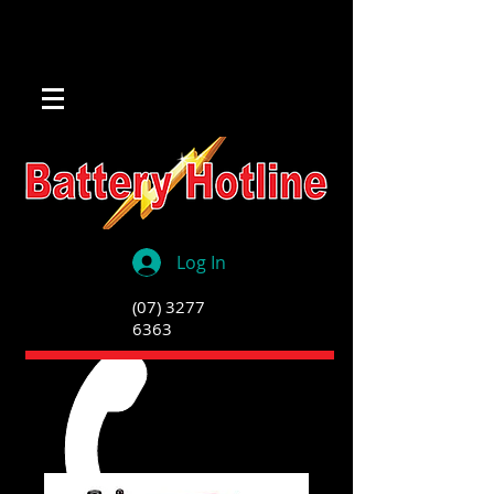
Log In
(07) 3277
6363