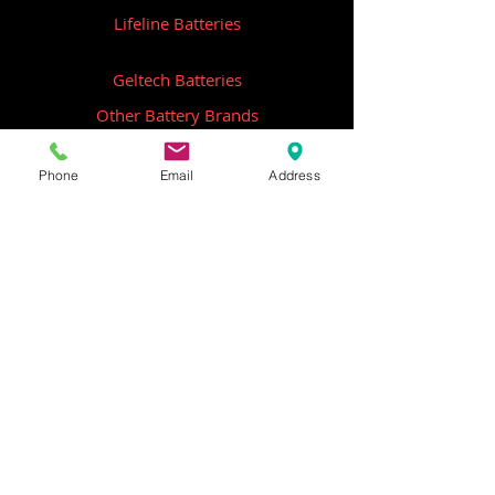
Lifeline Batteries
Geltech Batteries
Other Battery Brands
Contact Us
Phone
Email
Address
ICOM
GME
Alternative Brands
Hangar 5B,
Qantas Avenue
Archerfield QLD 4108