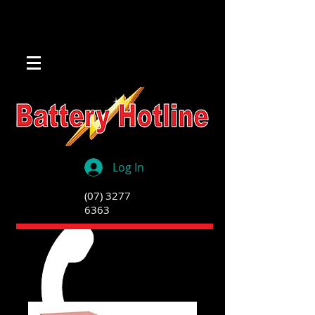
Log In
(07) 3277
6363