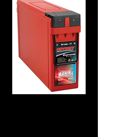
Odyssey PC1800
Details
Technology: AGM Patented Tech