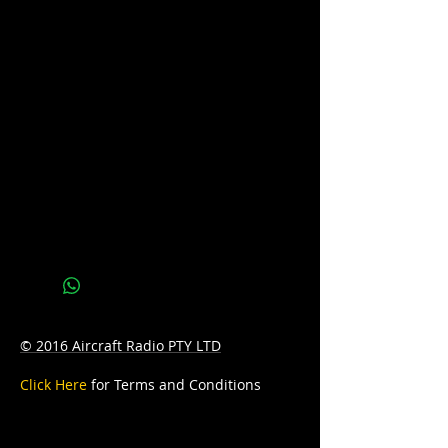
Application: Starting & Deepcycle
Voltage: 12
CCA: 1300
PCA: 1800
D: 578mm Length x 125mm Width x
316mm Height
W: 60kg
© 2016 Aircraft Radio PTY LTD
Click Here
for Terms and Conditions