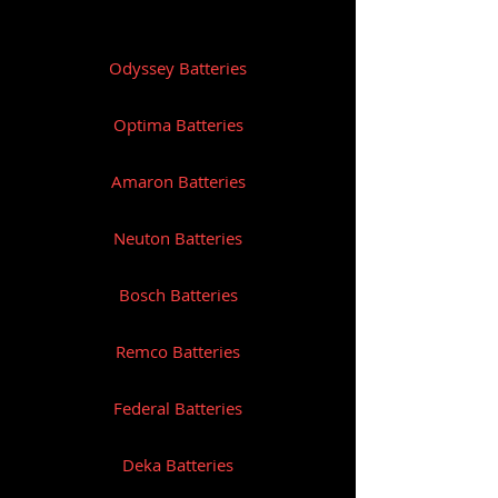
Odyssey Batteries
Optima Batteries
Amaron Batteries
Neuton Batteries
Bosch Batteries
Remco Batteries
Federal Batteries
Deka Batteries