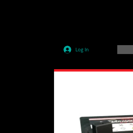
Log In