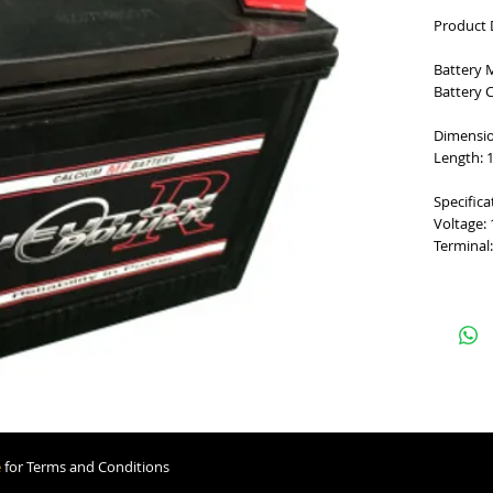
Product 
Battery 
Battery 
Dimensi
Length: 1
Specifica
Voltage:
Terminal:
e
for Terms and Conditions