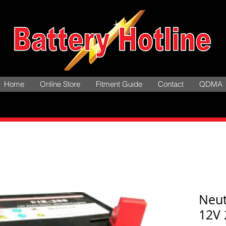
Home
Online Store
Fitment Guide
Contact
QDMA
Neut
12V 