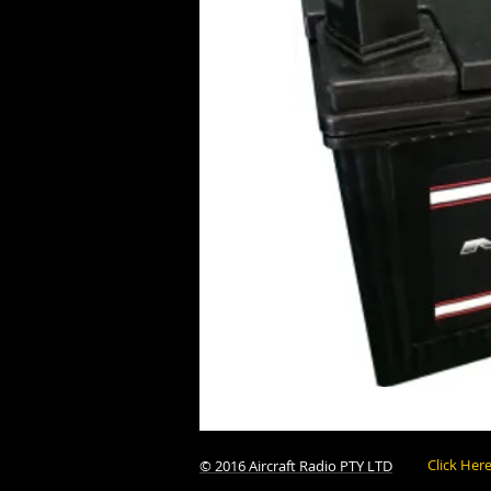
Click Her
© 2016 Aircraft Radio PTY LTD