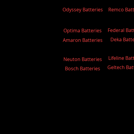
Odyssey Batteries
Remco Batt
Federal Bat
Optima Batteries
Deka Batte
Amaron Batteries
Lifeline Bat
Neuton Batteries
Geltech Bat
Bosch Batteries