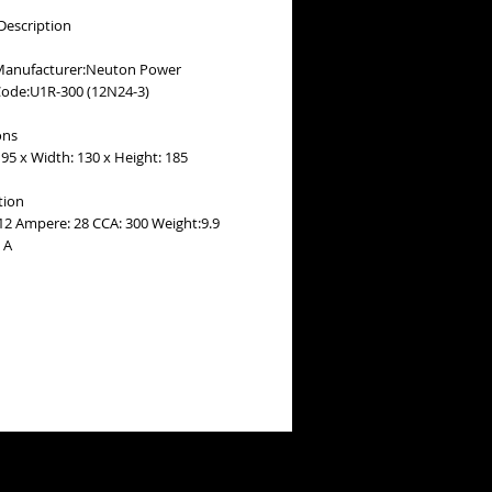
Description
Manufacturer:Neuton Power
Code:U1R-300 (12N24-3)
ons
95 x Width: 130 x Height: 185
tion
 12 Ampere: 28 CCA: 300 Weight:9.9
 A