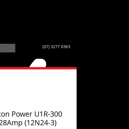
(07) 3277 6363
on Power U1R-300
28Amp (12N24-3)