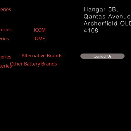
Hangar 5B,
eries
Qantas Avenu
Archerfield QL
teries
ICOM
4108
ries
GME
Alternative Brands
teries
Contact Us
Other Battery Brands
teries