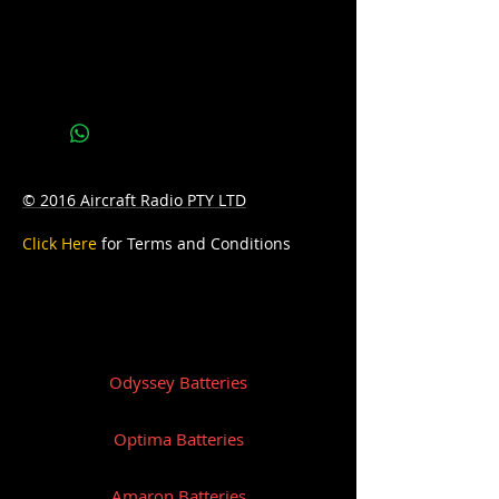
Specification
Voltage: 12 Ampere: 80 CCA: 640 
Weight:19.5
Terminal: B
© 2016 Aircraft Radio PTY LTD
Click Here
for Terms and Conditions
Odyssey Batteries
Optima Batteries
Amaron Batteries