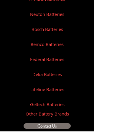
Neuton Batteries
Bosch Batteries
Remco Batteries
Federal Batteries
Deka Batteries
Lifeline Batteries
Geltech Batteries
Other Battery Brands
Contact Us