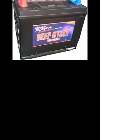
Neuton Power
NPDC24 12V 80Amp
Product Description
Battery Manufacturer:Neuton Power
Battery Code:NPDC24
Dimensions
Length: 256 x Width: 170 x Height: 225