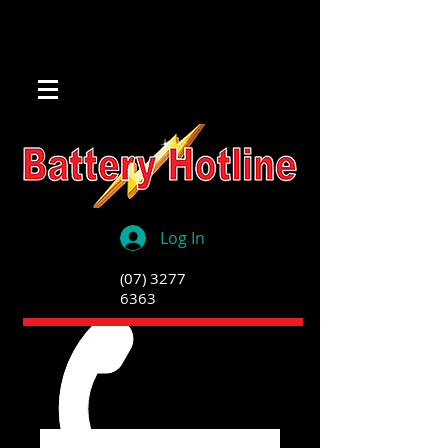
Log In
(07) 3277
6363