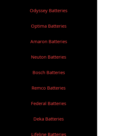
Odyssey Batteries
Optima Batteries
Amaron Batteries
Neuton Batteries
Bosch Batteries
Remco Batteries
Federal Batteries
Deka Batteries
Lifeline Batteries