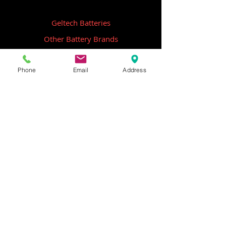
Geltech Batteries
Other Battery Brands
Contact Us
Phone
Email
Address
ICOM
GME
Alternative Brands
Hangar 5B,
Qantas Avenue
Archerfield QLD 4108