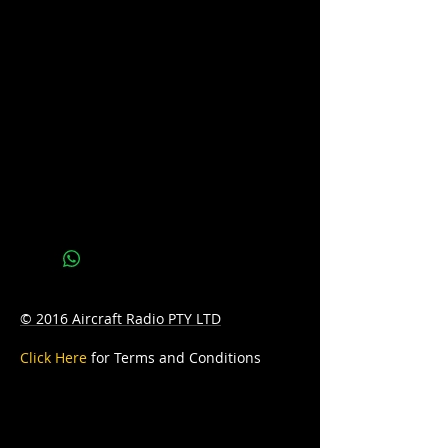
Voltage: 12
AH: 100
Reserve Capacity: 180
D: 303mm Length x 172mm Width x
221mm Height
W: 22.9kg
© 2016 Aircraft Radio PTY LTD
Click Here
for Terms and Conditions