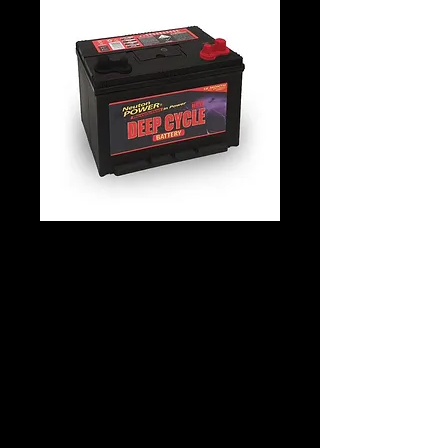
Neuton Power
KDC27L Deep Cycle
N70
Details
Technology: Lead Acid
Application: Deep Cycle