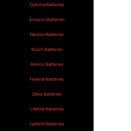
Optima Batteries
Amaron Batteries
Neuton Batteries
Bosch Batteries
Remco Batteries
Federal Batteries
Deka Batteries
Lifeline Batteries
Geltech Batteries