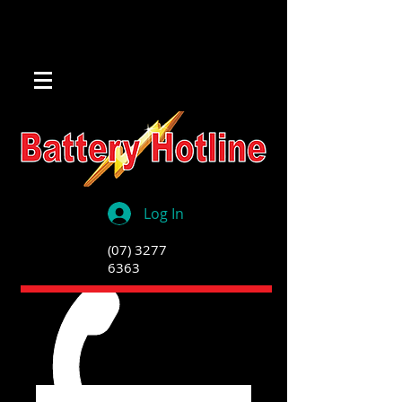
Log In
(07) 3277
6363