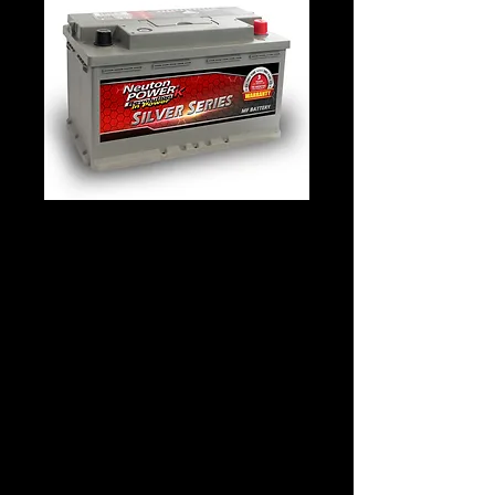
Neuton Power
DIN77 K58043S
Details
Technology: Lead Acid – Silver Calcium
Application: STARTING
Voltage: 12
CCA: 820