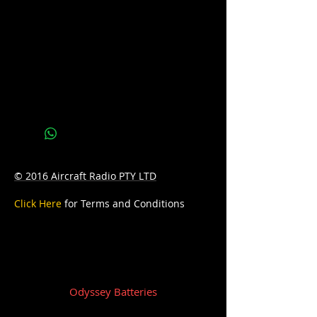
Reserve Capacity: 170
D: 315mm Length x 173mm Width x
190mm Height
W: 20.5kg
© 2016 Aircraft Radio PTY LTD
Click Here
for Terms and Conditions
Odyssey Batteries