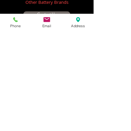
Other Battery Brands
Contact Us
Phone
Email
Address
ICOM
GME
Alternative Brands
Hangar 5B,
Qantas Avenue
Archerfield QLD 4108