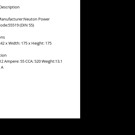
Description
Manufacturer:Neuton Power
Code:55519 (DIN 55)
ons
42 x Width: 175 x Height: 175
tion
 12 Ampere: 55 CCA: 520 Weight:13.1
 A