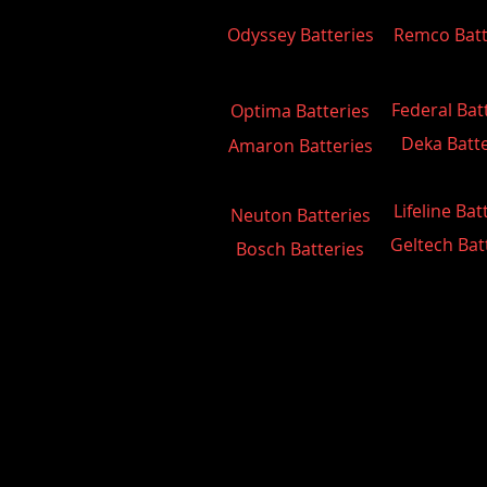
Odyssey Batteries
Remco Batt
Federal Bat
Optima Batteries
Deka Batte
Amaron Batteries
Lifeline Bat
Neuton Batteries
Geltech Bat
Bosch Batteries