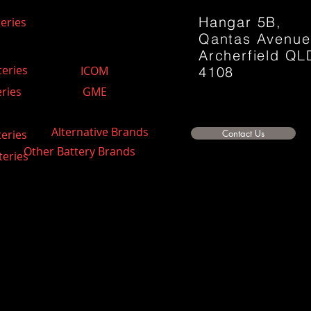
Hangar 5B,
eries
Qantas Avenu
Archerfield QL
teries
ICOM
4108
ries
GME
Alternative Brands
teries
Contact Us
Other Battery Brands
teries