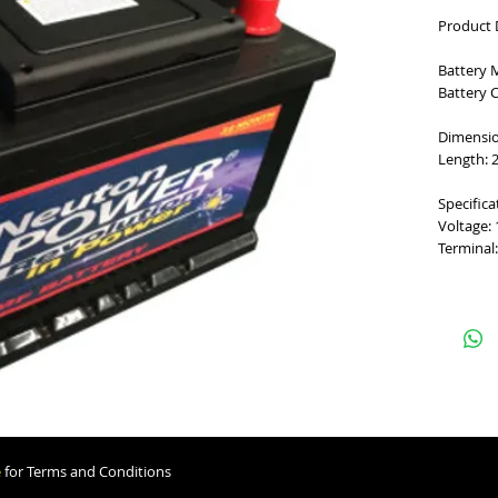
Product 
Battery 
Battery 
Dimensi
Length: 2
Specifica
Voltage:
Terminal:
e
for Terms and Conditions