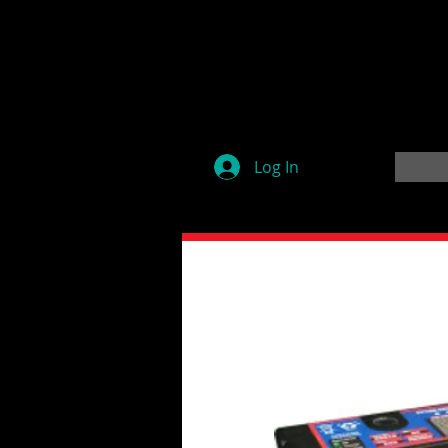
Log In