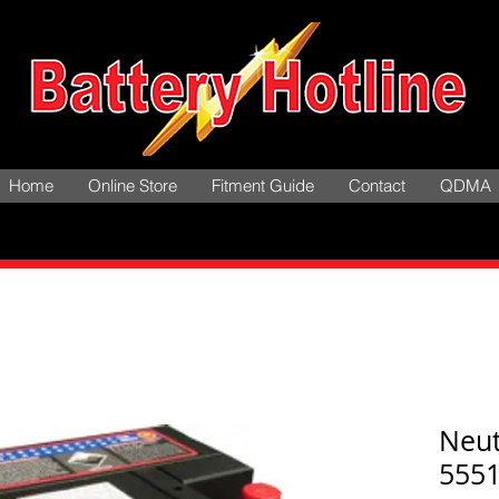
Home
Online Store
Fitment Guide
Contact
QDMA
Neu
555