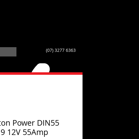
(07) 3277 6363
ton Power DIN55
19 12V 55Amp