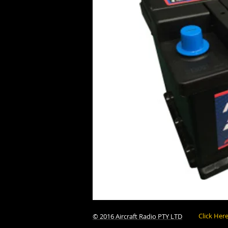
Click Her
© 2016 Aircraft Radio PTY LTD