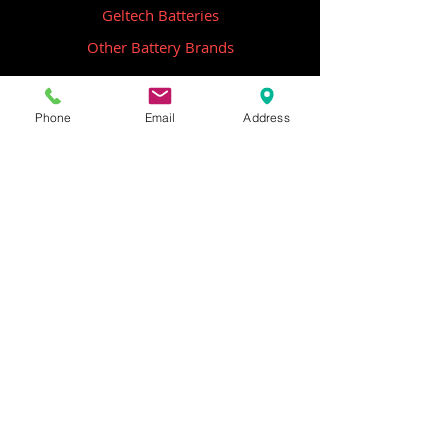
Geltech Batteries
Other Battery Brands
Contact Us
Phone
Email
Address
ICOM
GME
Alternative Brands
Hangar 5B,
Qantas Avenue
Archerfield QLD 4108