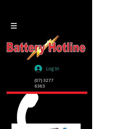
Log In
(07) 3277
6363