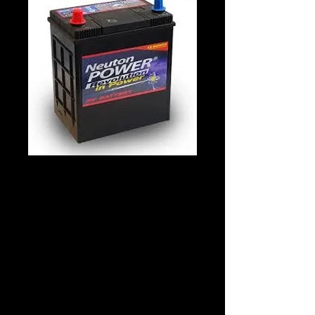
Neuton Power
38B19R
Details
Technology: Lead Acid
Application: STARTING
Voltage: 12