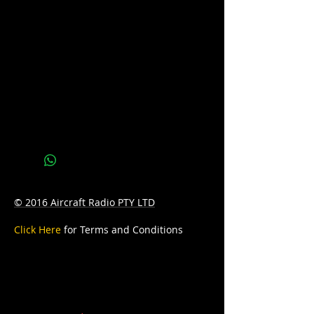
CCA: 330
Reserve Capacity: 55
D: 197mm Length x 129mm Width x
227mm Height
W: 9.2kg
© 2016 Aircraft Radio PTY LTD
Click Here
for Terms and Conditions