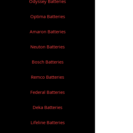
Odyssey Batteries
Optima Batteries
Amaron Batteries
Neuton Batteries
Bosch Batteries
Remco Batteries
Federal Batteries
Deka Batteries
Lifeline Batteries