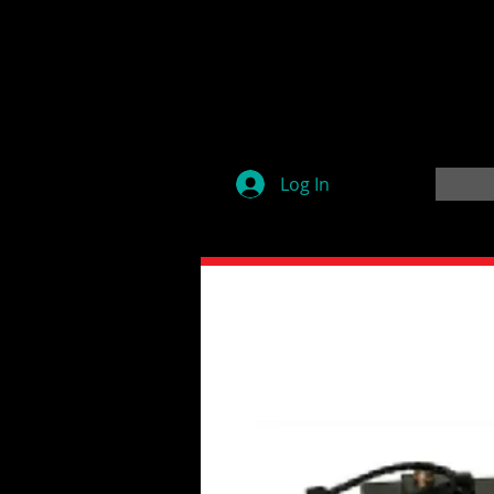
Log In