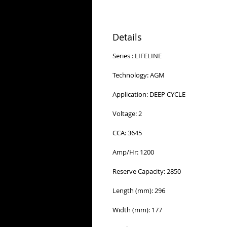
Details
Series : LIFELINE
Technology: AGM
Application: DEEP CYCLE
Voltage: 2
CCA: 3645
Amp/Hr: 1200
Reserve Capacity: 2850
Length (mm): 296
Width (mm): 177