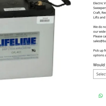
Electric 
Sweepers,
Craft, Re
Lifts and
We do no
our wide 
Please ca
sales@bat
Pick up f
options a
Would y
Selec
e
for Terms and Conditions