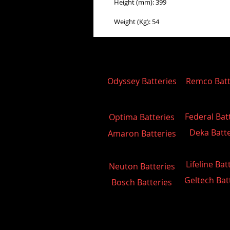
Height (mm): 399
Weight (Kg): 54
Odyssey Batteries
Remco Batt
Federal Bat
Optima Batteries
Deka Batte
Amaron Batteries
Lifeline Bat
Neuton Batteries
Geltech Bat
Bosch Batteries