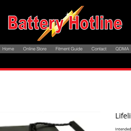
Home
Online Store
Fitment Guide
Contact
QDMA
Life
Intended