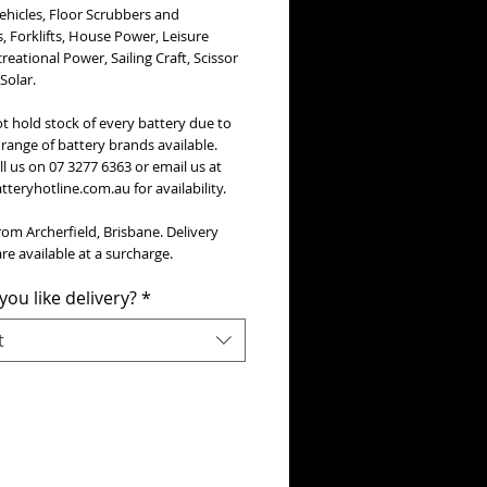
Vehicles, Floor Scrubbers and
 Forklifts, House Power, Leisure
creational Power, Sailing Craft, Scissor
 Solar.
t hold stock of every battery due to
range of battery brands available.
ll us on 07 3277 6363 or email us at
teryhotline.com.au for availability.
rom Archerfield, Brisbane. Delivery
re available at a surcharge.
ou like delivery?
*
t