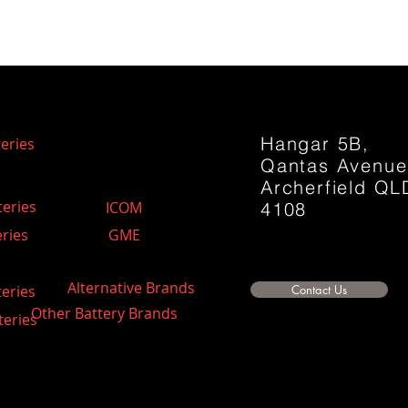
Hangar 5B,
eries
Qantas Avenu
Archerfield QL
teries
ICOM
4108
ries
GME
Alternative Brands
teries
Contact Us
Other Battery Brands
teries