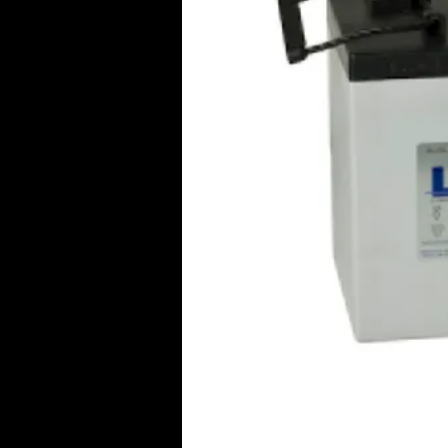
Click Her
© 2016 Aircraft Radio PTY LTD