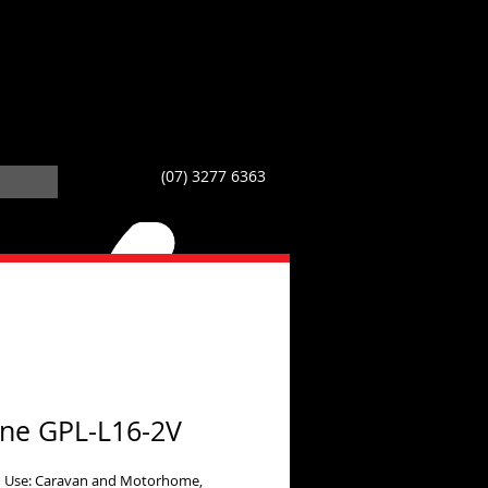
(07) 3277 6363
line GPL-L16-2V
 Use: Caravan and Motorhome,