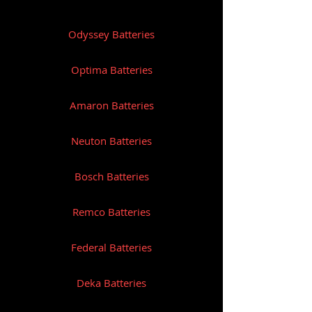
Reserve Capacity: 230
Odyssey Batteries
Length (mm): 328
Width (mm): 172
Optima Batteries
Height (mm): 236
Amaron Batteries
Weight (Kg): 34
Neuton Batteries
Bosch Batteries
Remco Batteries
Federal Batteries
Deka Batteries