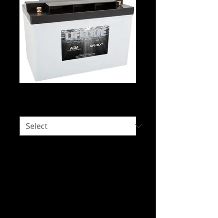
Lifeline GPL-31XT
Would you like delivery?
*
Intended Use: Recreational Power,
Caravan and Motorhome, Floor
Scrubbers and Sweepers, House Power,
Leisure Craft, Sailing Craft, Solar.
We do not hold stock of every battery
due to our wide range of battery brands