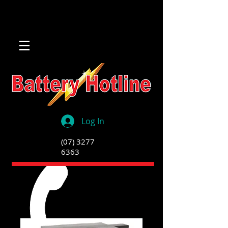
Log In
(07) 3277
6363