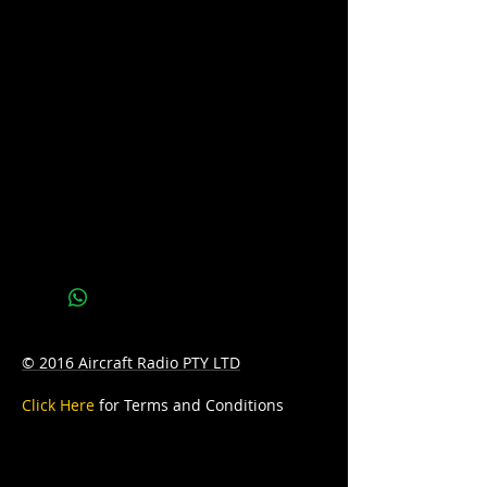
available. Please call us on 07 3277 6363
or email us at
sales@batteryhotline.com.au for
availability.
Pick up from Archerfield, Brisbane.
Delivery options are available at a
surcharge.
Details
Series : LIFELINE
Technology: AGM
Application: DEEP CYCLE
© 2016 Aircraft Radio PTY LTD
Voltage: 12
Click Here
for Terms and Conditions
CCA: 650
Amp/Hr: 125