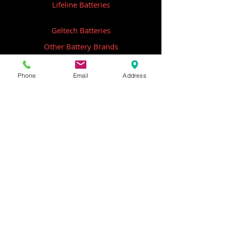
Lifeline Batteries
Geltech Batteries
Other Battery Brands
Contact Us
Phone
Email
Address
ICOM
GME
Alternative Brands
Hangar 5B,
Qantas Avenue
Archerfield QLD 4108