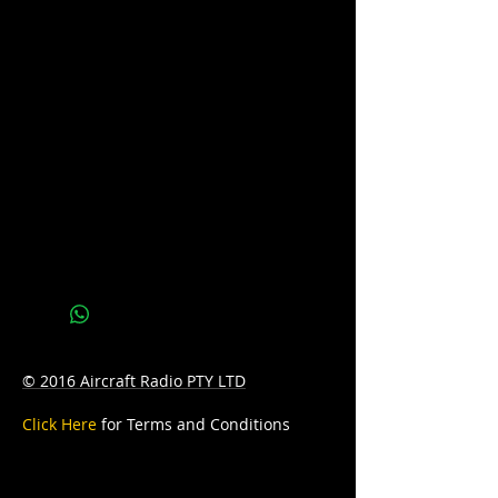
available. Please call us on 07 3277 6363
or email us at
sales@batteryhotline.com.au for
availability.
Pick up from Archerfield, Brisbane.
Delivery options are available at a
surcharge.
Details
Series : MARINE
Technology: FLOODED
Application: DEEP CYCLE
© 2016 Aircraft Radio PTY LTD
Voltage: 12
Click Here
for Terms and Conditions
CCA: 500
Amp/Hr: 75