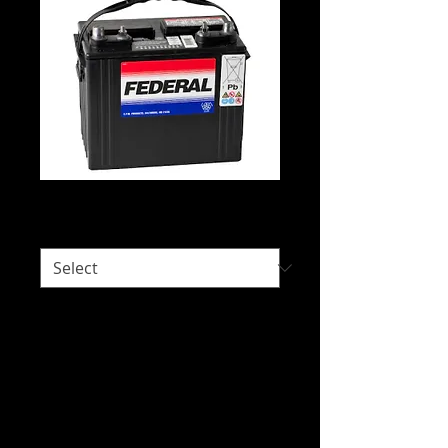
Federal DC24
Would you like delivery?
*
Intended Use: 4WD Deep Cycle, Caravan
and Motorhome, Electric Vehicles,
Fishing Craft, Leisure Craft, Scissor Lifts,
Trolling Craft and Wake and Ski Craft.
We do not hold stock of every battery
due to our wide range of battery brands