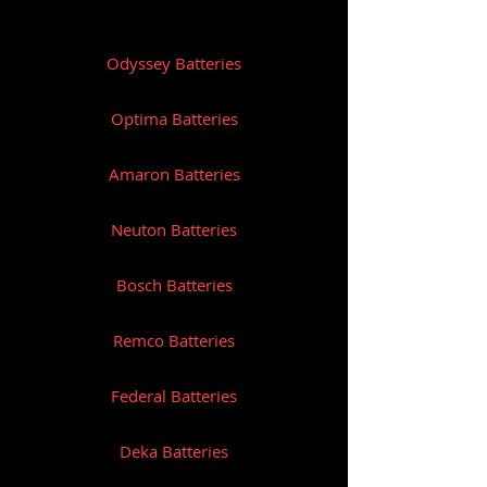
Reserve Capacity: 130
Odyssey Batteries
Length (mm): 273
Width (mm): 171
Optima Batteries
Height (mm): 238
Amaron Batteries
Weight (Kg): 20.5
Neuton Batteries
Bosch Batteries
Remco Batteries
Federal Batteries
Deka Batteries