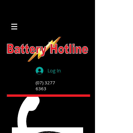
Log In
(07) 3277
6363