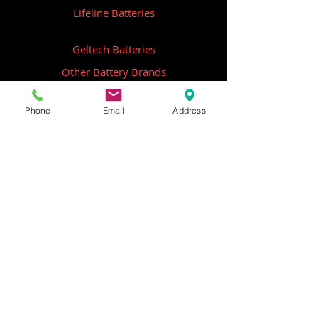
Lifeline Batteries
Geltech Batteries
Other Battery Brands
Contact Us
Phone
Email
Address
ICOM
GME
Alternative Brands
Hangar 5B,
Qantas Avenue
Archerfield QLD 4108