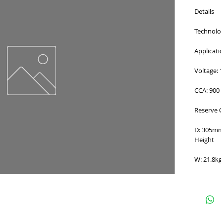
Details
Technolog
Applicat
Voltage: 
CCA: 900
Reserve 
D: 305m
Height
W: 21.8k
e
for Terms and Conditions