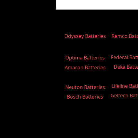
Odyssey Batteries
Remco Batt
Federal Bat
Optima Batteries
Deka Batte
Amaron Batteries
Lifeline Bat
Neuton Batteries
Geltech Bat
Bosch Batteries