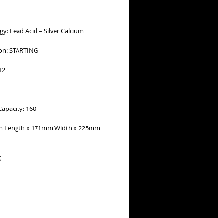
y: Lead Acid – Silver Calcium
ion: STARTING
12
Capacity: 160
m Length x 171mm Width x 225mm
g