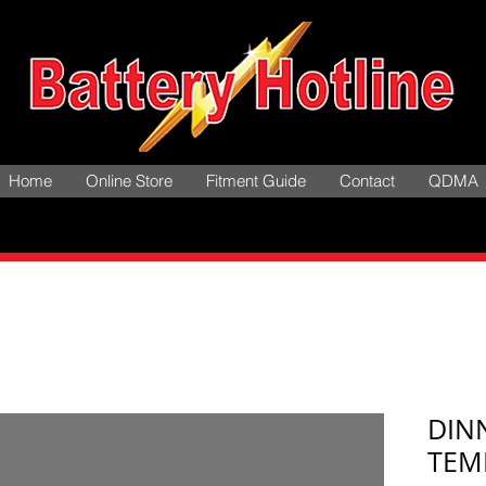
Home
Online Store
Fitment Guide
Contact
QDMA
DIN
TEM