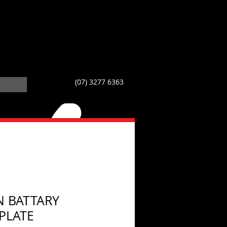
(07) 3277 6363
N BATTARY
PLATE