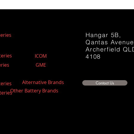
Hangar 5B,
eries
Qantas Avenu
Archerfield QL
teries
ICOM
4108
ries
GME
Alternative Brands
teries
Contact Us
Other Battery Brands
teries