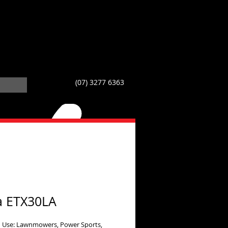
(07) 3277 6363
a ETX30LA
 Use: Lawnmowers, Power Sports,