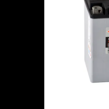
Click Her
© 2016 Aircraft Radio PTY LTD