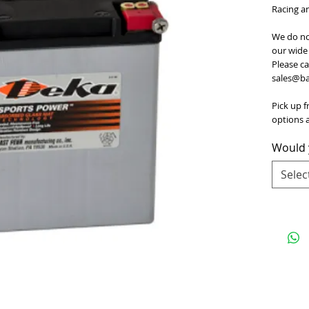
Racing a
We do no
our wide 
Please ca
sales@bat
Pick up f
options a
Would y
Selec
e
for Terms and Conditions