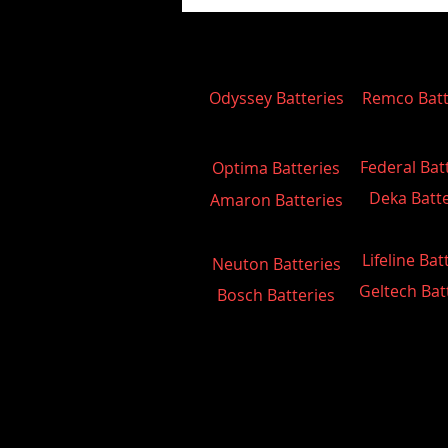
Odyssey Batteries
Remco Batt
Federal Bat
Optima Batteries
Deka Batte
Amaron Batteries
Lifeline Bat
Neuton Batteries
Geltech Bat
Bosch Batteries