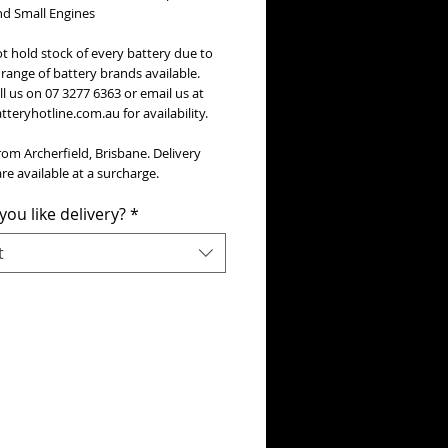
nd Small Engines
t hold stock of every battery due to
range of battery brands available.
ll us on 07 3277 6363 or email us at
teryhotline.com.au for availability.
rom Archerfield, Brisbane. Delivery
re available at a surcharge.
ou like delivery?
*
t