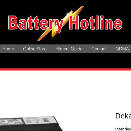
Home
Online Store
Fitment Guide
Contact
QDMA
Dek
Intended