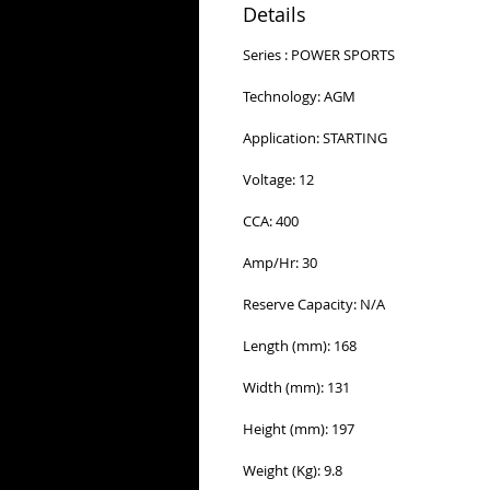
Details
Series : POWER SPORTS
Technology: AGM
Application: STARTING
Voltage: 12
CCA: 400
Amp/Hr: 30
Reserve Capacity: N/A
Length (mm): 168
Width (mm): 131
Height (mm): 197
Weight (Kg): 9.8