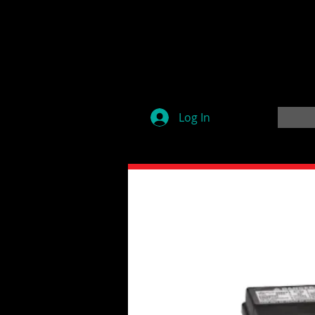
Log In