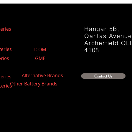
Hangar 5B,
eries
Qantas Avenu
Archerfield QL
teries
ICOM
4108
ries
GME
Alternative Brands
teries
Contact Us
Other Battery Brands
teries