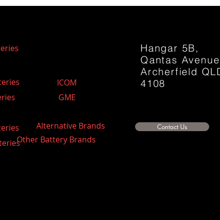
Hangar 5B,
eries
Qantas Avenu
Archerfield QL
teries
ICOM
4108
ries
GME
Alternative Brands
teries
Contact Us
Other Battery Brands
teries