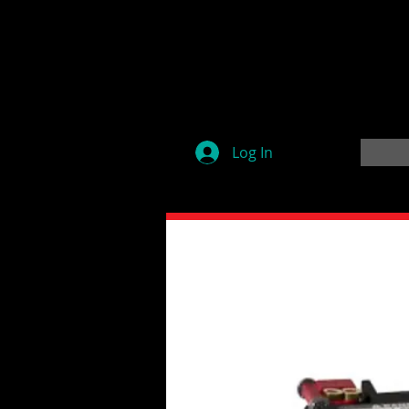
Log In