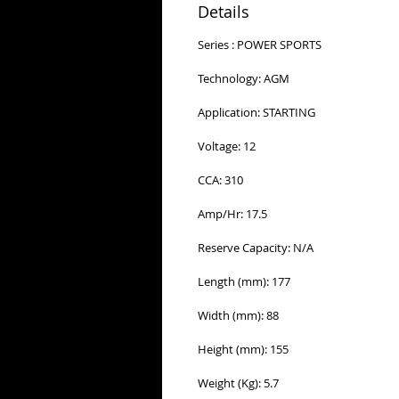
Details
Series : POWER SPORTS
Technology: AGM
Application: STARTING
Voltage: 12
CCA: 310
Amp/Hr: 17.5
Reserve Capacity: N/A
Length (mm): 177
Width (mm): 88
Height (mm): 155
Weight (Kg): 5.7