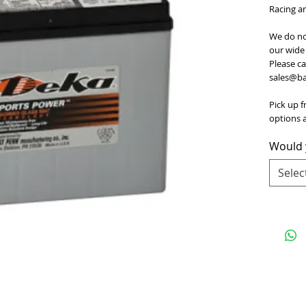
Racing a
We do no
our wide 
Please ca
sales@bat
Pick up f
options a
Would y
Selec
e
for Terms and Conditions