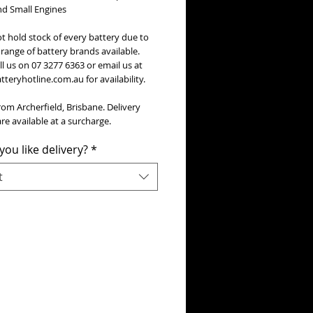
nd Small Engines
t hold stock of every battery due to
range of battery brands available.
ll us on 07 3277 6363 or email us at
teryhotline.com.au for availability.
rom Archerfield, Brisbane. Delivery
re available at a surcharge.
ou like delivery?
*
t