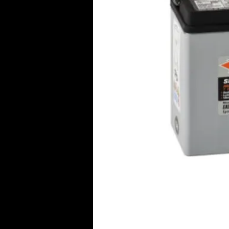
Click Her
© 2016 Aircraft Radio PTY LTD