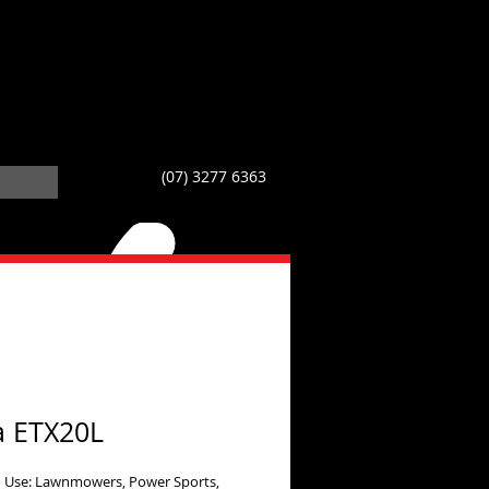
(07) 3277 6363
a ETX20L
 Use: Lawnmowers, Power Sports,