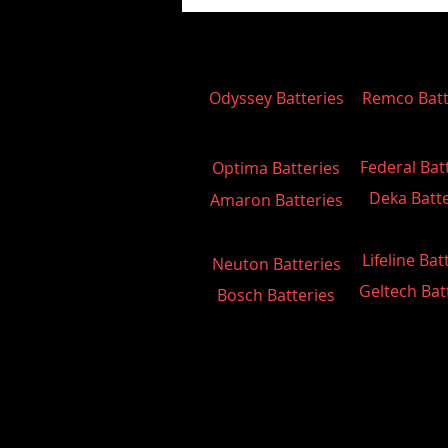
Odyssey Batteries
Remco Batt
Federal Bat
Optima Batteries
Deka Batte
Amaron Batteries
Lifeline Bat
Neuton Batteries
Geltech Bat
Bosch Batteries