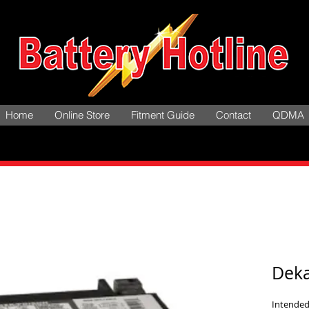
Home
Online Store
Fitment Guide
Contact
QDMA
Dek
Intended