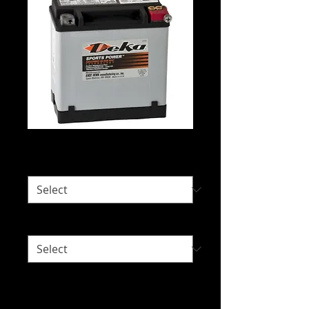
Deka ETX16(L)
Would you like delivery?
*
Right or Left Sided Terminal?
*
Intended Use: Lawnmowers, Power
Sports, Racing and Small Engines