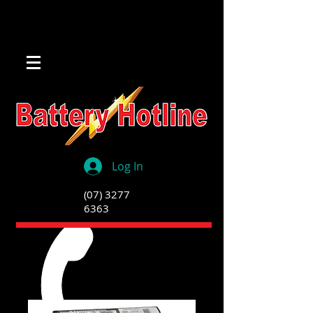
Log In
(07) 3277
6363