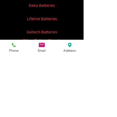
Deka Batteries
Lifeline Batteries
Geltech Batteries
Other Battery Brands
Phone
Email
Address
Contact Us
ICOM
GME
Alternative Brands
Hangar 5B,
Qantas Avenue
Archerfield QLD 4108