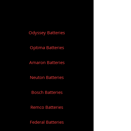
CCA: 325
Amp/Hr: 19
Reserve Capacity: N/A
Odyssey Batteries
Length (mm): 175
Width (mm): 100
Optima Batteries
Height (mm): 155
Amaron Batteries
Weight (Kg): 7.7
Neuton Batteries
Bosch Batteries
Remco Batteries
Federal Batteries