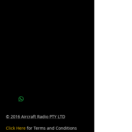
We do not hold stock of every battery
due to our wide range of battery brands
available. Please call us on 07 3277 6363
or email us at
sales@batteryhotline.com.au for
availability.
Pick up from Archerfield, Brisbane.
Delivery options are available at a
surcharge.
Details
Series : POWER SPORTS
Technology: AGM
Application: STARTING
© 2016 Aircraft Radio PTY LTD
Voltage: 12
Click Here
for Terms and Conditions