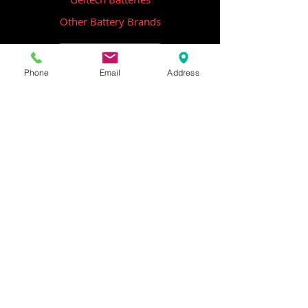
Other Battery Brands
Contact Us
Phone
Email
Address
ICOM
GME
Alternative Brands
Hangar 5B,
Qantas Avenue
Archerfield QLD 4108