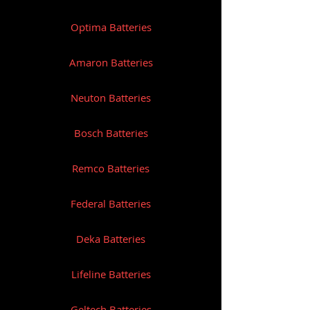
Optima Batteries
Amaron Batteries
Neuton Batteries
Bosch Batteries
Remco Batteries
Federal Batteries
Deka Batteries
Lifeline Batteries
Geltech Batteries