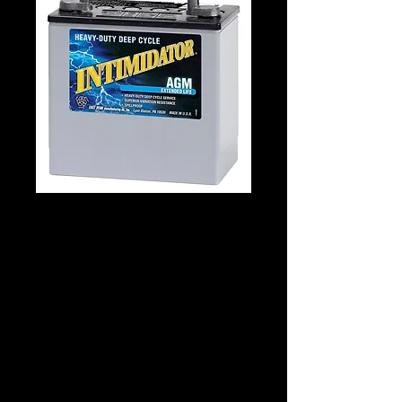
DEKA 8A22NFM
Details
Technology: AGM - Flat Cell Tech
Application: Marine Starting & Deep
Cycle
Voltage: 12