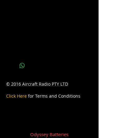
CCA: 350
D: 238mm Length x 140mm Width x
235mm Height
W: 18Kg
Warranty: 24 months
© 2016 Aircraft Radio PTY LTD
Click Here
for Terms and Conditions
Odyssey Batteries