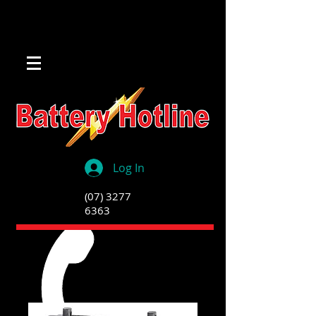
Log In
(07) 3277
6363