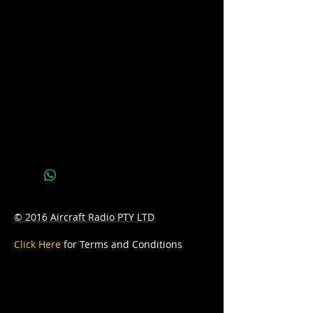
Voltage: 12
CCA: 450
AH: 38
D: 236mm Length x 128mm Width x
226mm Height
© 2016 Aircraft Radio PTY LTD
Click Here
for Terms and Conditions