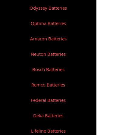
Odyssey Batteries
Optima Batteries
Amaron Batteries
Neuton Batteries
Bosch Batteries
Remco Batteries
Federal Batteries
Deka Batteries
Lifeline Batteries