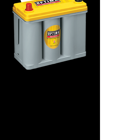
D51T2 Deep-Cycle
8071-176
Details
Terminals: LHP
Technology: AGM Spiral
Application: Deep-Cycle