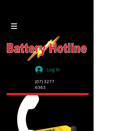
Log In
(07) 3277
6363