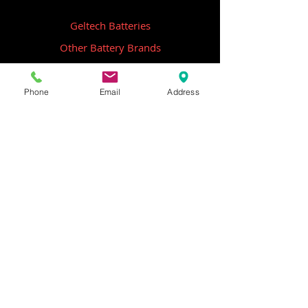
Geltech Batteries
Other Battery Brands
Contact Us
Phone
Email
Address
ICOM
GME
Alternative Brands
Hangar 5B,
Qantas Avenue
Archerfield QLD 4108