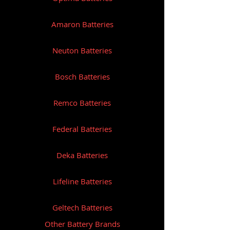
Amaron Batteries
Neuton Batteries
Bosch Batteries
Remco Batteries
Federal Batteries
Deka Batteries
Lifeline Batteries
Geltech Batteries
Other Battery Brands