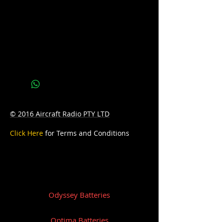
AH: 55
D: 254mm Length x 173mm Width x
201mm Height
© 2016 Aircraft Radio PTY LTD
Click Here
for Terms and Conditions
Odyssey Batteries
Optima Batteries