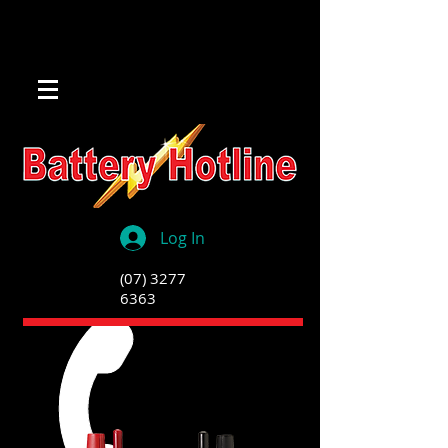
Log In
(07) 3277
6363