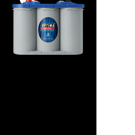
D34M Marine Deep-
Cycle 8016-253
Details
Technology: AGM Spiral
Application: Marine Starting
Voltage: 12
CCA: 750