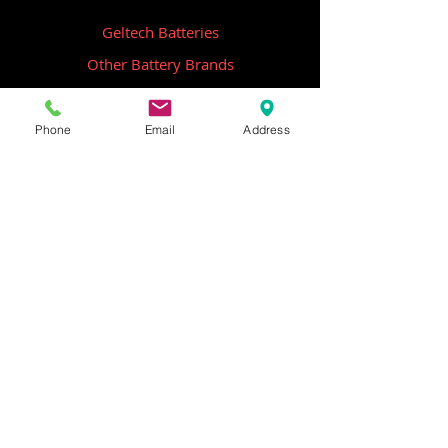
Geltech Batteries
Other Battery Brands
Contact Us
Phone
Email
Address
ICOM
GME
Alternative Brands
Hangar 5B,
Qantas Avenue
Archerfield QLD 4108