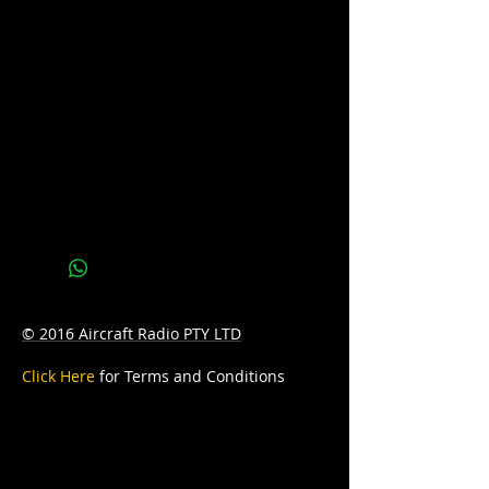
sales@batteryhotline.com.au for
availability.
Pick up from Archerfield, Brisbane.
Delivery options are available at a
surcharge.
Details
Series : PRO
Technology: SILVER/CALCIUM
Application: STARTING
© 2016 Aircraft Radio PTY LTD
Voltage: 12
Click Here
for Terms and Conditions
CCA: 500
Capacity (Ahr): 55