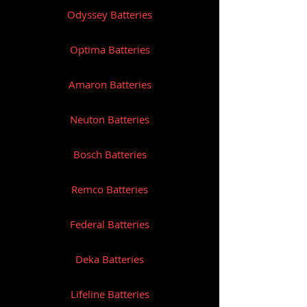
Odyssey Batteries
Optima Batteries
Amaron Batteries
Neuton Batteries
Bosch Batteries
Remco Batteries
Federal Batteries
Deka Batteries
Lifeline Batteries