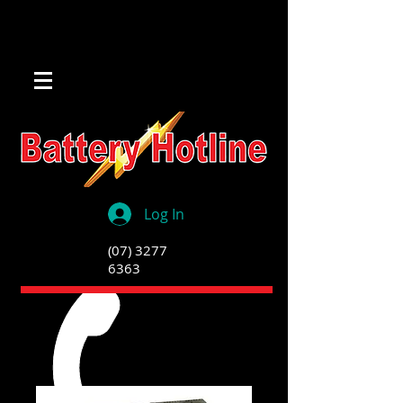
Log In
(07) 3277
6363