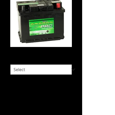
Amaron DIN55H
Would you like delivery?
*
Intended Use: 4WD - Automotive
Starting and Special Fit.
We do not hold stock of every battery
due to our wide range of battery brands
available. Please call us on 07 3277 6363
or email us at