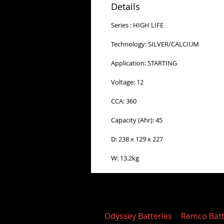
Details
Series : HIGH LIFE
Technology: SILVER/CALCIUM
Application: STARTING
Voltage: 12
CCA: 360
Capacity (Ahr): 45
D: 238 x 129 x 227
W: 13.2kg
Odyssey Batteries
Remco Batt