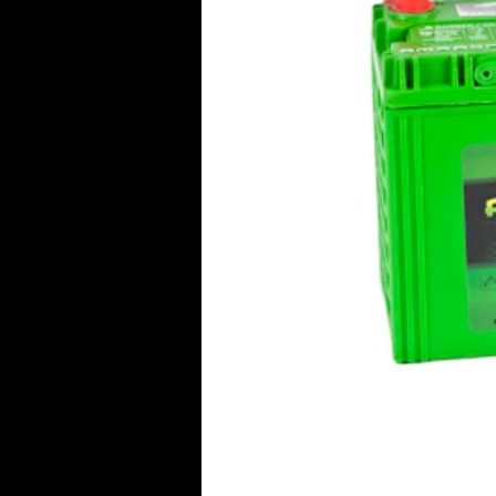
Click Her
© 2016 Aircraft Radio PTY LTD