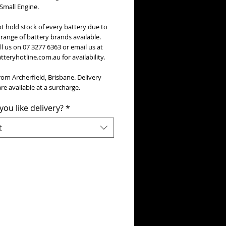
 Small Engine.
t hold stock of every battery due to
range of battery brands available.
ll us on 07 3277 6363 or email us at
teryhotline.com.au for availability.
rom Archerfield, Brisbane. Delivery
re available at a surcharge.
ou like delivery?
*
t