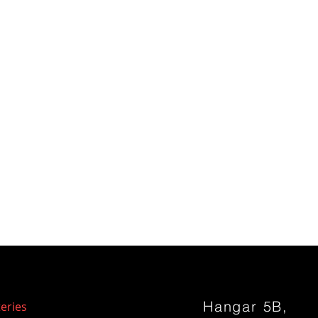
Hangar 5B,
eries