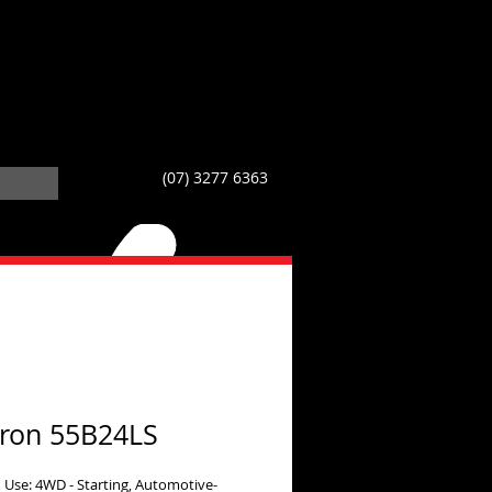
(07) 3277 6363
ron 55B24LS
 Use: 4WD - Starting, Automotive-