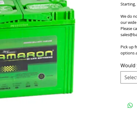
Starting,
We do no
our wide 
Please ca
sales@bat
Pick up f
options a
Would y
Selec
e
for Terms and Conditions