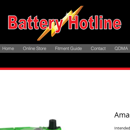
Home
Online Store
Fitment Guide
Contact
QDMA
Ama
Intended