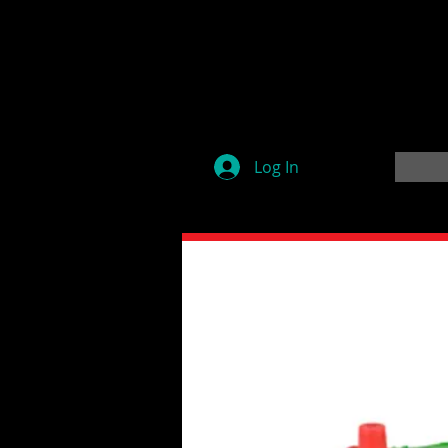
Log In