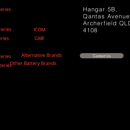
Hangar 5B,
eries
Qantas Avenu
Archerfield QL
teries
ICOM
4108
ries
GME
Alternative Brands
teries
Contact Us
Other Battery Brands
teries