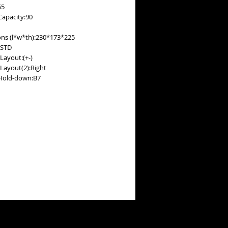
55
Capacity:90
ns (l*w*th):230*173*225
:STD
Layout:(+-)
 Layout(2):Right
Hold-down:B7