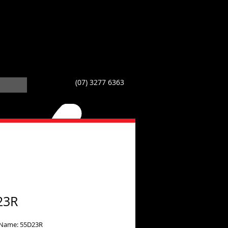
(07) 3277 6363
23R
 Name: 55D23R