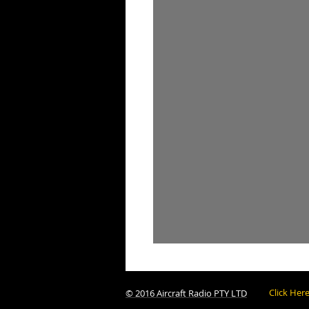
Click Her
© 2016 Aircraft Radio PTY LTD