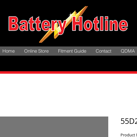
Home
Online Store
Fitment Guide
Contact
QDMA
55D
Product