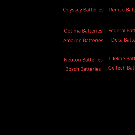
Odyssey Batteries
Remco Batt
Federal Bat
Optima Batteries
Deka Batte
Amaron Batteries
Lifeline Bat
Neuton Batteries
Geltech Bat
Bosch Batteries