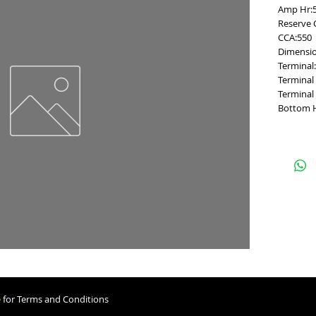
Amp Hr:
Reserve 
CCA:550
Dimensio
Terminal
Terminal 
Terminal
Bottom 
e
for Terms and Conditions