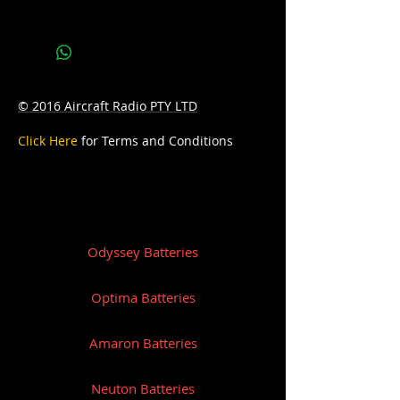
Bottom Hold-down:B0
© 2016 Aircraft Radio PTY LTD
Click Here
for Terms and Conditions
Odyssey Batteries
Optima Batteries
Amaron Batteries
Neuton Batteries