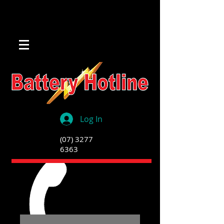
Log In
(07) 3277
6363