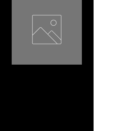
55B24LS
Product Name: 55B24LS
Amp Hr:45
Reserve Capacity:80
CCA:430
Dimensions (l*w*th):238*129*227
Terminal:STD
Terminal Layout:(-+)
Terminal Layout(2):Left