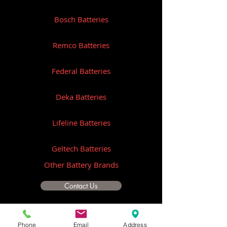
Bosch Batteries
Remco Batteries
Federal Batteries
Deka Batteries
Lifeline Batteries
Geltech Batteries
Other Battery Brands
Contact Us
ICOM
Phone
Email
Address