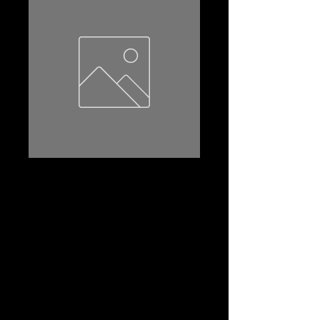
55066-S3
Product Name: 55066-S3
Amp Hr:50
Reserve Capacity:80
CCA:430
Dimensions (l*w*th):208*175*190
Terminal:STD
Terminal Layout:(-+)
Terminal Layout(2):A