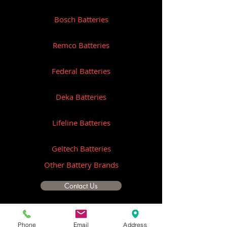
Bosch Batteries
Remco Batteries
Federal Batteries
Deka Batteries
Lifeline Batteries
Geltech Batteries
Other Battery Brands
Contact Us
ICOM
Phone
Email
Address