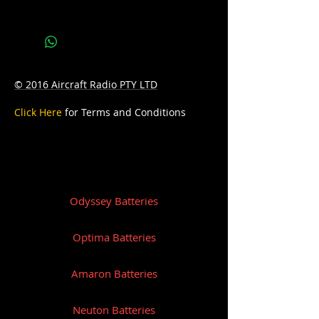
Bottom Hold-down:B3
© 2016 Aircraft Radio PTY LTD
Click Here
for Terms and Conditions
Odyssey Batteries
Optima Batteries
Amaron Batteries
Neuton Batteries