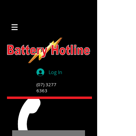
Log In
(07) 3277
6363