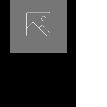
22FR-610
Product Name: 22FR-610
Amp Hr:55
Reserve Capacity:90
CCA:610
Dimensions (l*w*th):240*172*205
Terminal:STD
Terminal Layout:(+-)
Terminal Layout(2):B