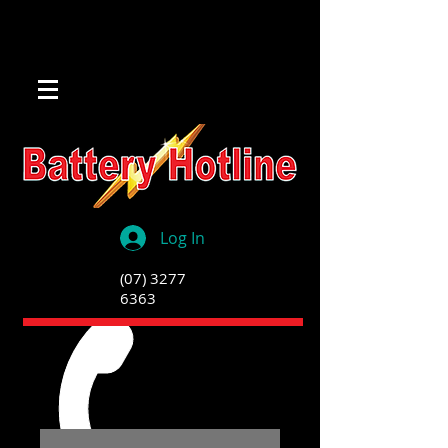
Log In
(07) 3277
6363