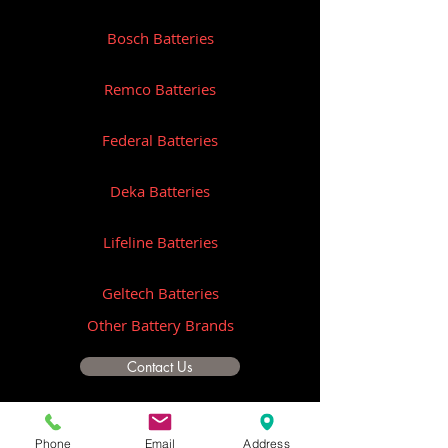
Bosch Batteries
Remco Batteries
Federal Batteries
Deka Batteries
Lifeline Batteries
Geltech Batteries
Other Battery Brands
Contact Us
ICOM
Phone
Email
Address