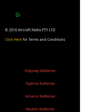
Bottom Hold-down:B9
© 2016 Aircraft Radio PTY LTD
Click Here
for Terms and Conditions
Odyssey Batteries
Optima Batteries
Amaron Batteries
Neuton Batteries